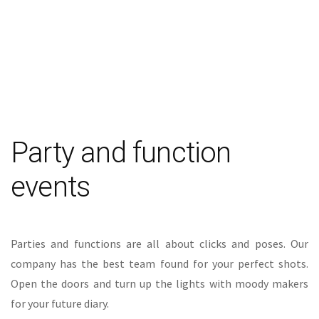
Party and function
events
Parties and functions are all about clicks and poses. Our
company has the best team found for your perfect shots.
Open the doors and turn up the lights with moody makers
for your future diary.