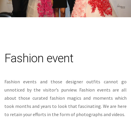
Fashion event
Fashion events and those designer outfits cannot go
unnoticed by the visitor’s purview. Fashion events are all
about those curated fashion magics and moments which
took months and years to look that fascinating. We are here
to retain your efforts in the form of photographs and videos.