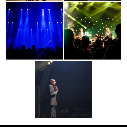
WAY TO US