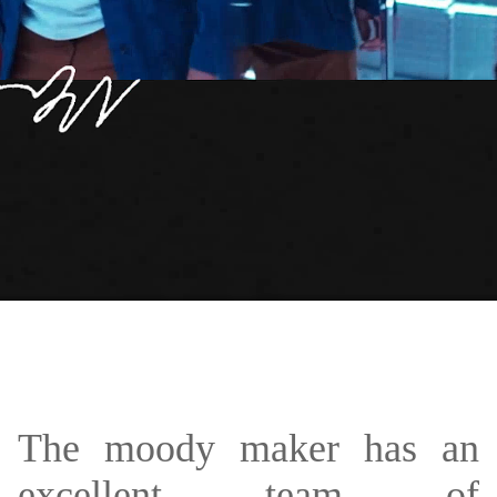
The moody maker has an
excellent team of