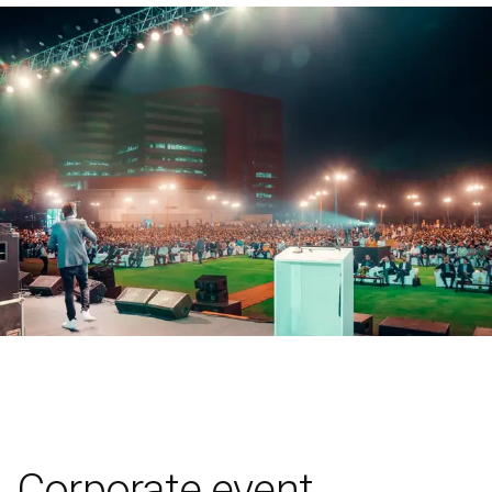
Corporate event