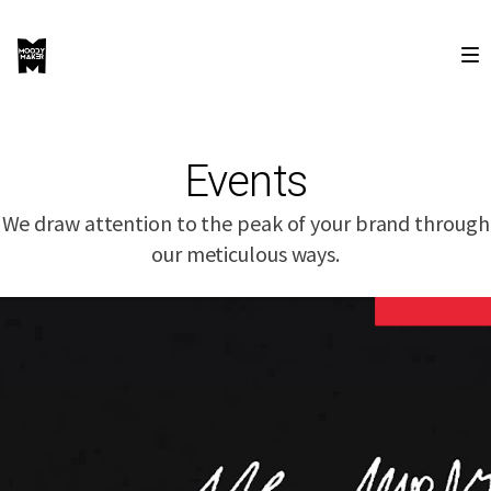
Events
We draw attention to the peak of your brand through
our meticulous ways.