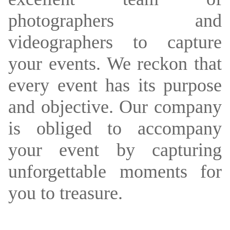
photographers and
videographers to capture
your events. We reckon that
every event has its purpose
and objective. Our company
is obliged to accompany
your event by capturing
unforgettable moments for
you to treasure.