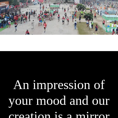
An impression of
your mood and ou
|