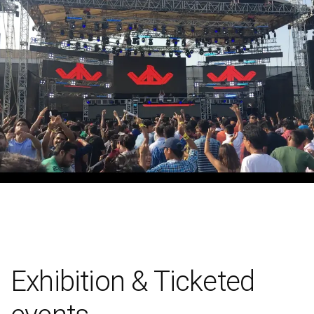
Exhibition & Ticketed
events
We all are enthusiastic about concerts, fests, exhibitions and
any other ticket events. The spirit of joy also needs a team of