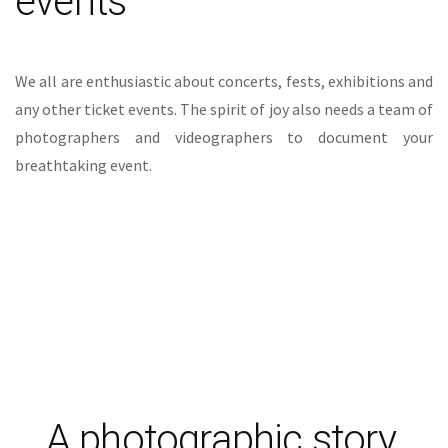
photographers and videographers to document your
breathtaking event.
A photographic story.
Creating a timeless look, coupled with a flawless
moment.