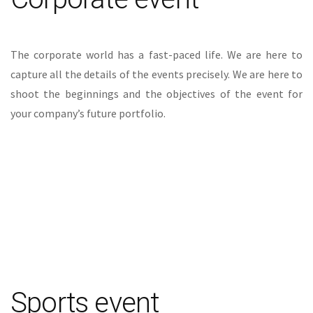
The corporate world has a fast-paced life. We are here to
capture all the details of the events precisely. We are here to
shoot the beginnings and the objectives of the event for
your company’s future portfolio.
Sports event