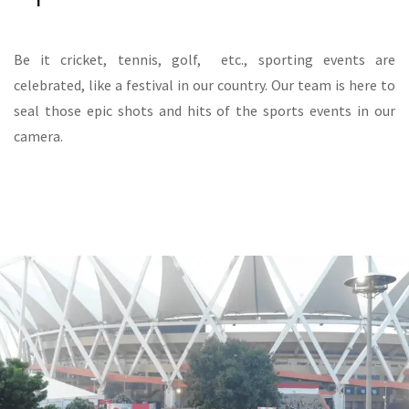
Be it cricket, tennis, golf, etc., sporting events are
celebrated, like a festival in our country. Our team is here to
seal those epic shots and hits of the sports events in our
camera.