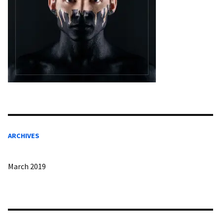
ARCHIVES
March 2019