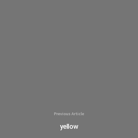
Previous Article
yellow