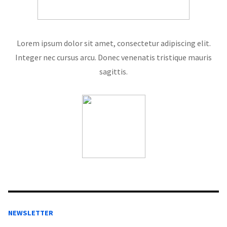
Lorem ipsum dolor sit amet, consectetur adipiscing elit.
Integer nec cursus arcu. Donec venenatis tristique mauris
sagittis.
NEWSLETTER