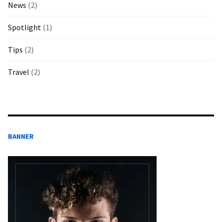
News
(2)
Spotlight
(1)
Tips
(2)
Travel
(2)
BANNER