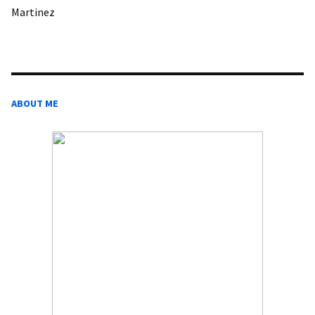
Martinez
ABOUT ME