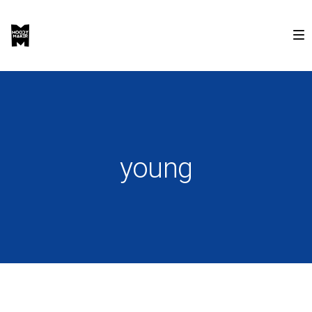
young