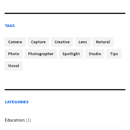
TAGS
Camera
Capture
Creative
Lens
Natural
Photo
Photographer
Spotlight
Studio
Tips
Visual
CATEGORIES
Education
(1)