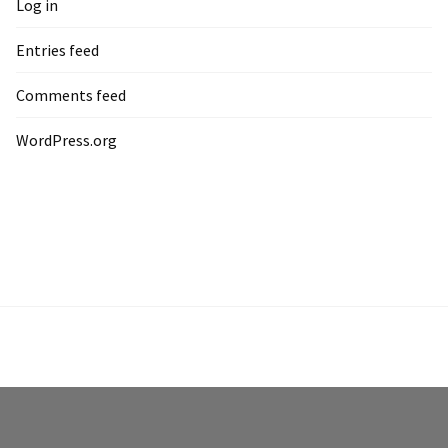
Log in
Entries feed
Comments feed
WordPress.org