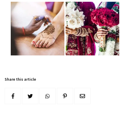
Share this article