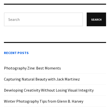
SEARCH
RECENT POSTS
Photography Zine: Best Moments
Capturing Natural Beauty with Jack Martinez
Developing Creativity Without Losing Visual Integrity
Winter Photography Tips from Glenn B. Harvey