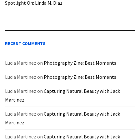
Spotlight On: Linda M. Diaz
RECENT COMMENTS
Lucia Martinez
on
Photography Zine: Best Moments
Lucia Martinez
on
Photography Zine: Best Moments
Lucia Martinez
on
Capturing Natural Beauty with Jack
Martinez
Lucia Martinez
on
Capturing Natural Beauty with Jack
Martinez
Lucia Martinez
on
Capturing Natural Beauty with Jack