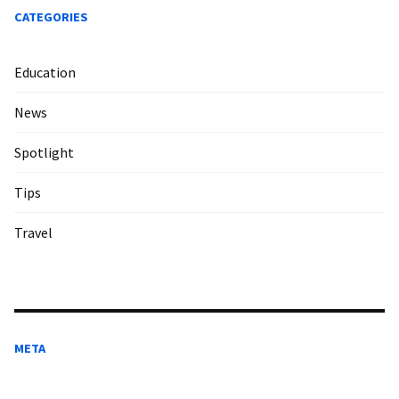
CATEGORIES
Education
News
Spotlight
Tips
Travel
META