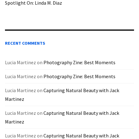
Spotlight On: Linda M. Diaz
RECENT COMMENTS
Lucia Martinez
on
Photography Zine: Best Moments
Lucia Martinez
on
Photography Zine: Best Moments
Lucia Martinez
on
Capturing Natural Beauty with Jack
Martinez
Lucia Martinez
on
Capturing Natural Beauty with Jack
Martinez
Lucia Martinez
on
Capturing Natural Beauty with Jack