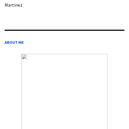
Martinez
ABOUT ME