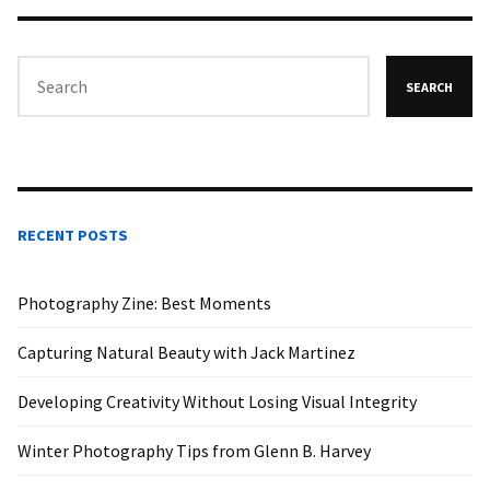
SEARCH
RECENT POSTS
Photography Zine: Best Moments
Capturing Natural Beauty with Jack Martinez
Developing Creativity Without Losing Visual Integrity
Winter Photography Tips from Glenn B. Harvey