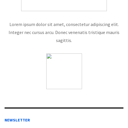
Lorem ipsum dolor sit amet, consectetur adipiscing elit.
Integer nec cursus arcu. Donec venenatis tristique mauris
sagittis.
NEWSLETTER