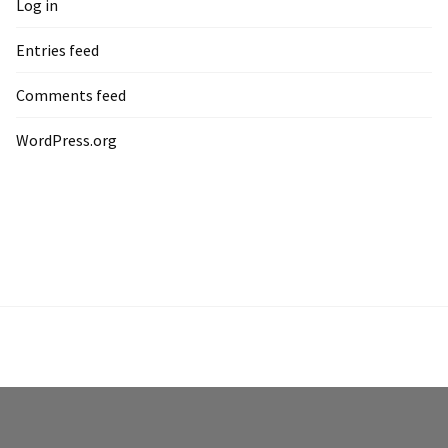
Log in
Entries feed
Comments feed
WordPress.org