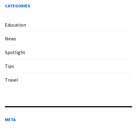
CATEGORIES
Education
News
Spotlight
Tips
Travel
META