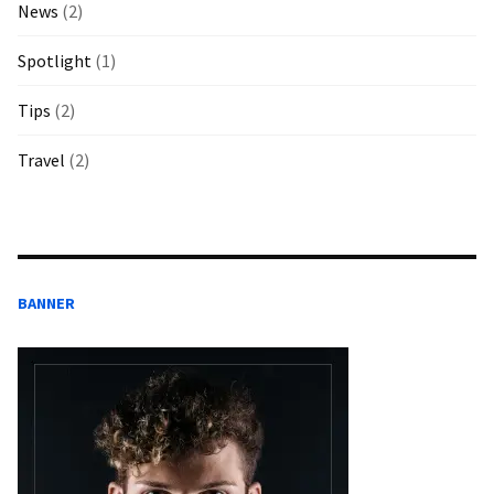
News
(2)
Spotlight
(1)
Tips
(2)
Travel
(2)
BANNER