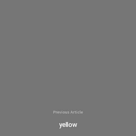
Previous Article
yellow