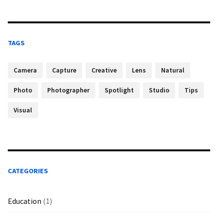
TAGS
Camera
Capture
Creative
Lens
Natural
Photo
Photographer
Spotlight
Studio
Tips
Visual
CATEGORIES
Education
(1)