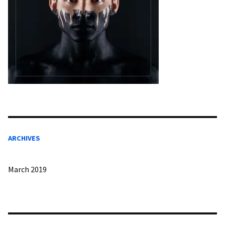
ARCHIVES
March 2019