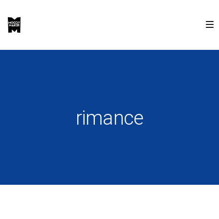
rimance