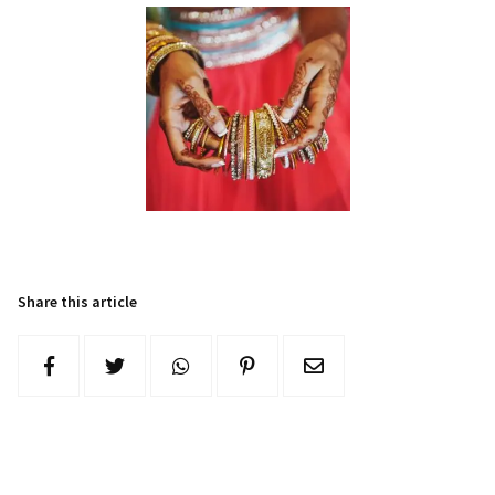
Share this article