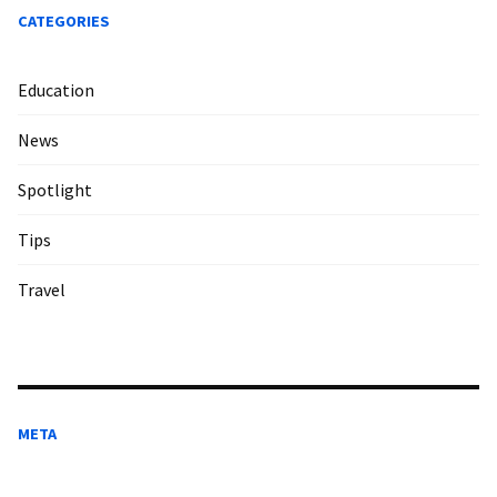
CATEGORIES
Education
News
Spotlight
Tips
Travel
META