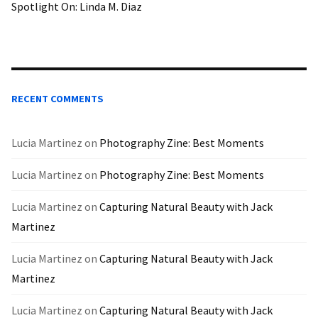
Spotlight On: Linda M. Diaz
RECENT COMMENTS
Lucia Martinez
on
Photography Zine: Best Moments
Lucia Martinez
on
Photography Zine: Best Moments
Lucia Martinez
on
Capturing Natural Beauty with Jack
Martinez
Lucia Martinez
on
Capturing Natural Beauty with Jack
Martinez
Lucia Martinez
on
Capturing Natural Beauty with Jack