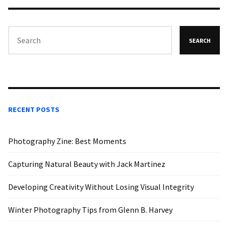
SEARCH
RECENT POSTS
Photography Zine: Best Moments
Capturing Natural Beauty with Jack Martinez
Developing Creativity Without Losing Visual Integrity
Winter Photography Tips from Glenn B. Harvey