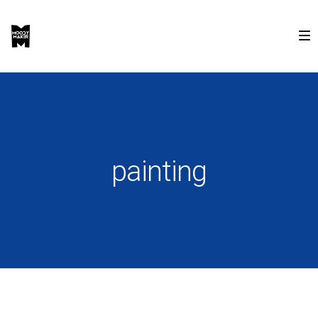
painting