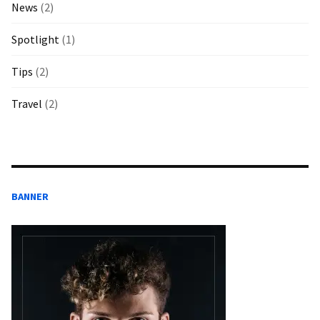
News
(2)
Spotlight
(1)
Tips
(2)
Travel
(2)
BANNER