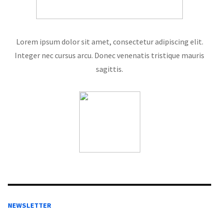
Lorem ipsum dolor sit amet, consectetur adipiscing elit.
Integer nec cursus arcu. Donec venenatis tristique mauris
sagittis.
NEWSLETTER