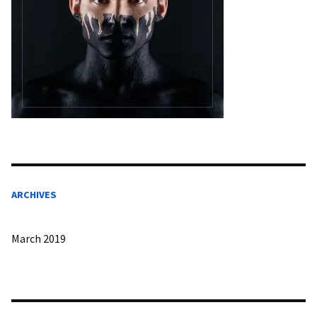
ARCHIVES
March 2019