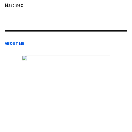
Martinez
ABOUT ME