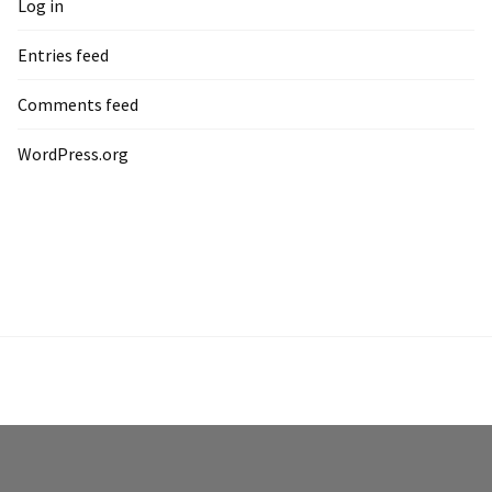
Log in
Entries feed
Comments feed
WordPress.org