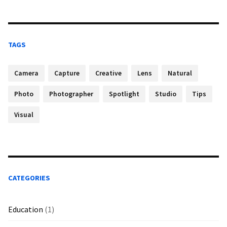
TAGS
Camera
Capture
Creative
Lens
Natural
Photo
Photographer
Spotlight
Studio
Tips
Visual
CATEGORIES
Education
(1)