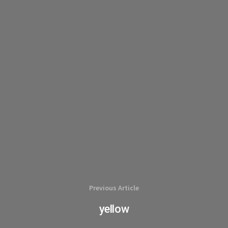
Previous Article
yellow