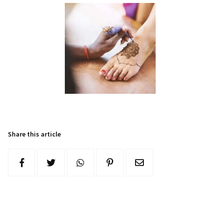
Share this article