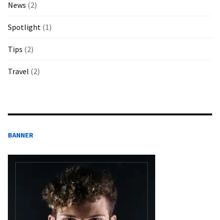
News
(2)
Spotlight
(1)
Tips
(2)
Travel
(2)
BANNER