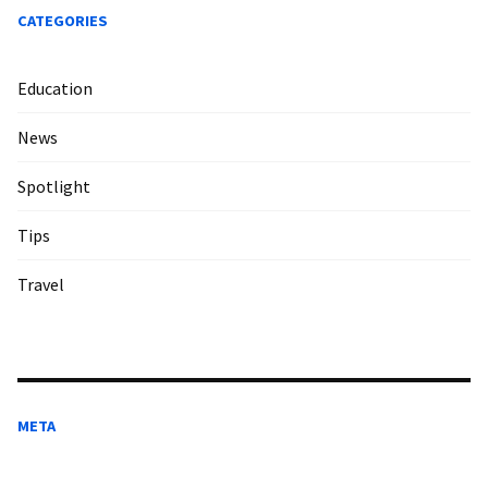
CATEGORIES
Education
News
Spotlight
Tips
Travel
META