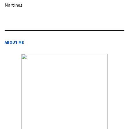
Martinez
ABOUT ME