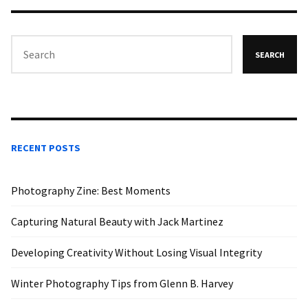
SEARCH
RECENT POSTS
Photography Zine: Best Moments
Capturing Natural Beauty with Jack Martinez
Developing Creativity Without Losing Visual Integrity
Winter Photography Tips from Glenn B. Harvey