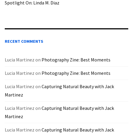
Spotlight On: Linda M. Diaz
RECENT COMMENTS
Lucia Martinez
on
Photography Zine: Best Moments
Lucia Martinez
on
Photography Zine: Best Moments
Lucia Martinez
on
Capturing Natural Beauty with Jack
Martinez
Lucia Martinez
on
Capturing Natural Beauty with Jack
Martinez
Lucia Martinez
on
Capturing Natural Beauty with Jack