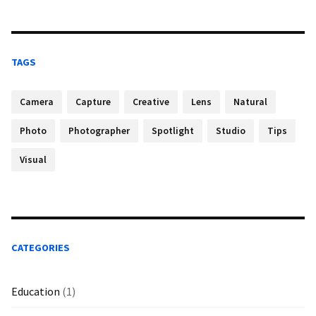
TAGS
Camera
Capture
Creative
Lens
Natural
Photo
Photographer
Spotlight
Studio
Tips
Visual
CATEGORIES
Education
(1)