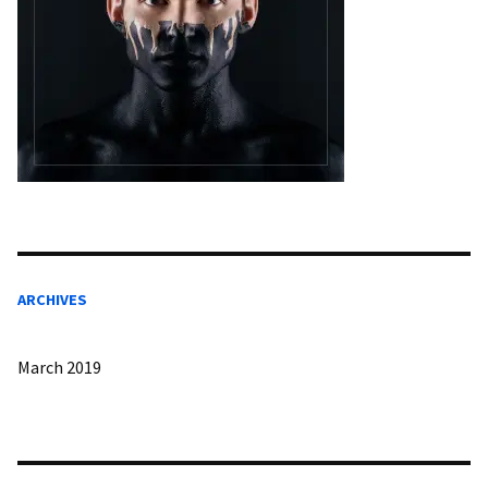
ARCHIVES
March 2019