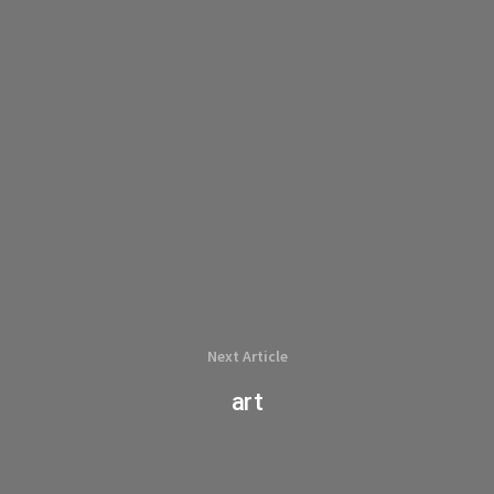
Next Article
art