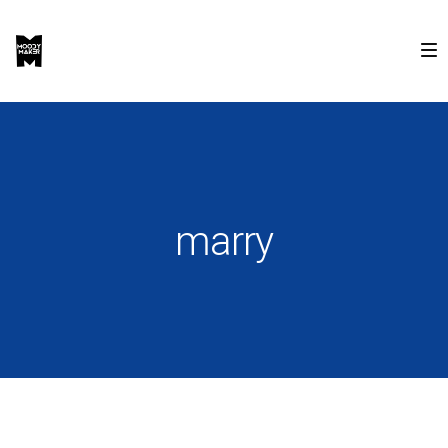
marry