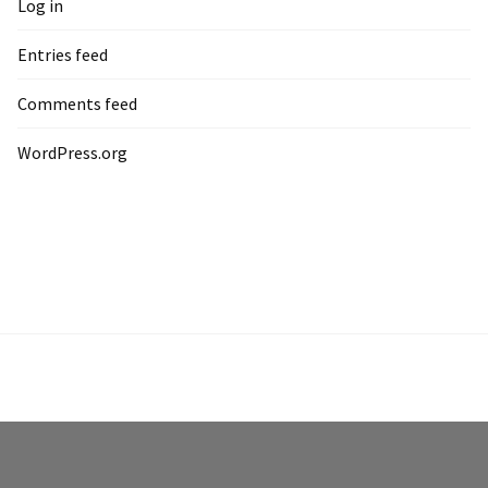
Log in
Entries feed
Comments feed
WordPress.org