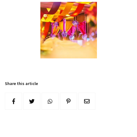
Share this article