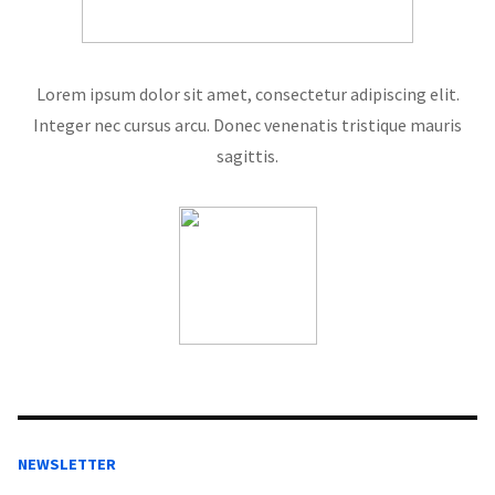
Lorem ipsum dolor sit amet, consectetur adipiscing elit.
Integer nec cursus arcu. Donec venenatis tristique mauris
sagittis.
NEWSLETTER