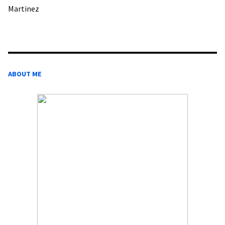
Martinez
ABOUT ME