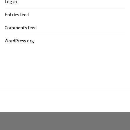
Log in
Entries feed
Comments feed
WordPress.org