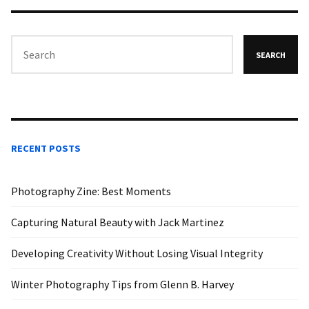
SEARCH
RECENT POSTS
Photography Zine: Best Moments
Capturing Natural Beauty with Jack Martinez
Developing Creativity Without Losing Visual Integrity
Winter Photography Tips from Glenn B. Harvey