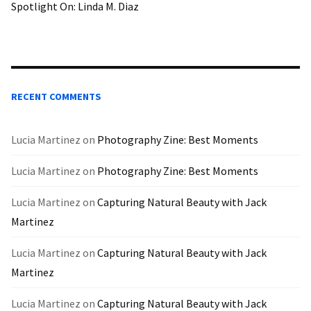
Spotlight On: Linda M. Diaz
RECENT COMMENTS
Lucia Martinez
on
Photography Zine: Best Moments
Lucia Martinez
on
Photography Zine: Best Moments
Lucia Martinez
on
Capturing Natural Beauty with Jack
Martinez
Lucia Martinez
on
Capturing Natural Beauty with Jack
Martinez
Lucia Martinez
on
Capturing Natural Beauty with Jack