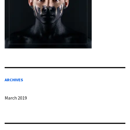
ARCHIVES
March 2019