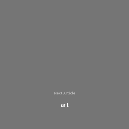
Next Article
art