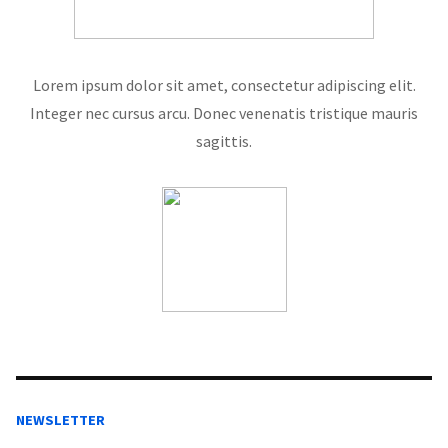
Lorem ipsum dolor sit amet, consectetur adipiscing elit.
Integer nec cursus arcu. Donec venenatis tristique mauris
sagittis.
NEWSLETTER