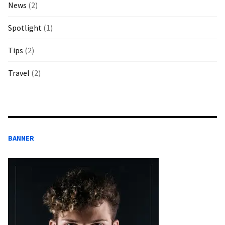
News
(2)
Spotlight
(1)
Tips
(2)
Travel
(2)
BANNER