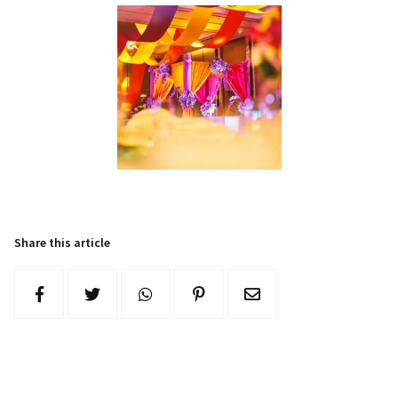
Share this article