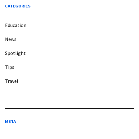
CATEGORIES
Education
News
Spotlight
Tips
Travel
META