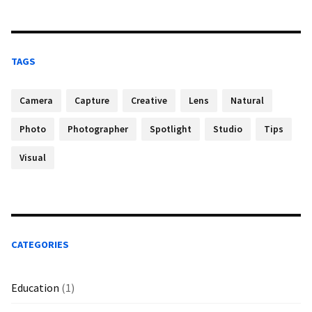
TAGS
Camera
Capture
Creative
Lens
Natural
Photo
Photographer
Spotlight
Studio
Tips
Visual
CATEGORIES
Education
(1)