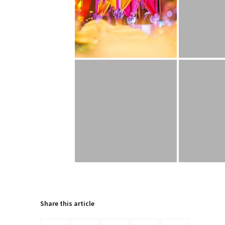
Share this article