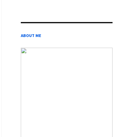
ABOUT ME