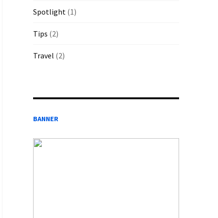
Spotlight
(1)
Tips
(2)
Travel
(2)
BANNER