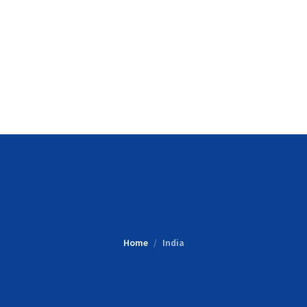
Home
India