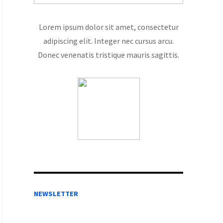
Lorem ipsum dolor sit amet, consectetur
adipiscing elit. Integer nec cursus arcu.
Donec venenatis tristique mauris sagittis.
NEWSLETTER