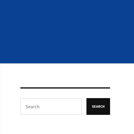
SEARCH