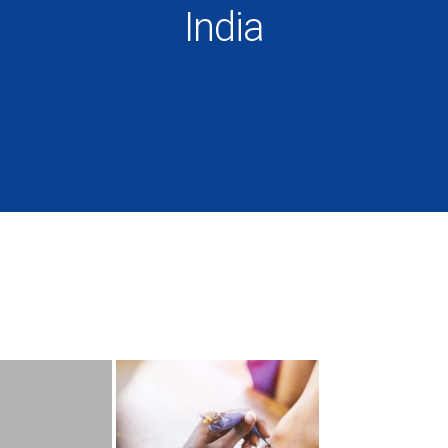
India