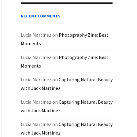
RECENT COMMENTS
Lucia Martinez
on
Photography Zine: Best
Moments
Lucia Martinez
on
Photography Zine: Best
Moments
Lucia Martinez
on
Capturing Natural Beauty
with Jack Martinez
Lucia Martinez
on
Capturing Natural Beauty
with Jack Martinez
Lucia Martinez
on
Capturing Natural Beauty
with Jack Martinez