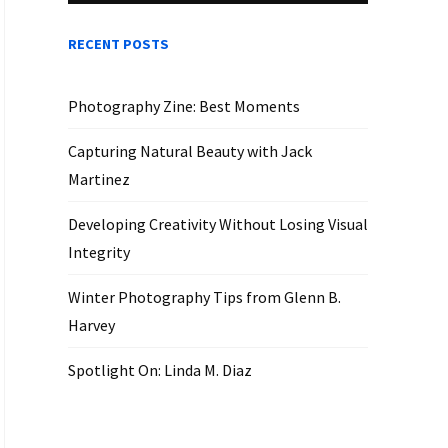
RECENT POSTS
Photography Zine: Best Moments
Capturing Natural Beauty with Jack
Martinez
Developing Creativity Without Losing Visual
Integrity
Winter Photography Tips from Glenn B.
Harvey
Spotlight On: Linda M. Diaz