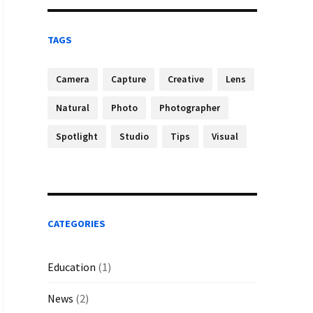
TAGS
Camera
Capture
Creative
Lens
Natural
Photo
Photographer
Spotlight
Studio
Tips
Visual
CATEGORIES
Education
(1)
News
(2)