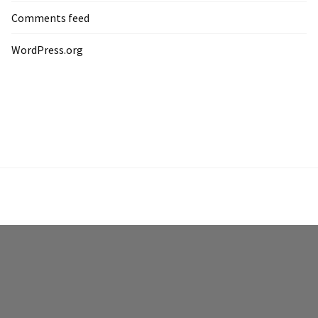
Comments feed
WordPress.org