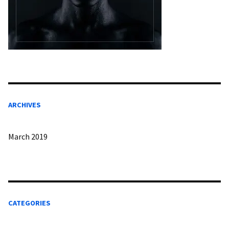
ARCHIVES
March 2019
CATEGORIES