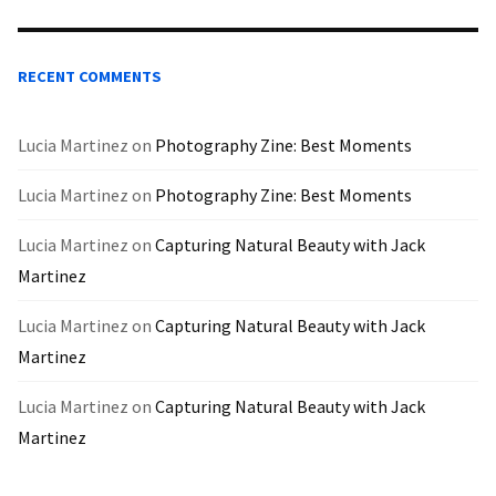
RECENT COMMENTS
Lucia Martinez
on
Photography Zine: Best Moments
Lucia Martinez
on
Photography Zine: Best Moments
Lucia Martinez
on
Capturing Natural Beauty with Jack
Martinez
Lucia Martinez
on
Capturing Natural Beauty with Jack
Martinez
Lucia Martinez
on
Capturing Natural Beauty with Jack
Martinez