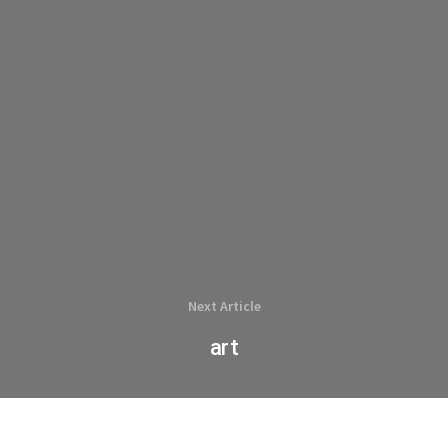
Next Article
art