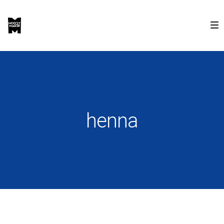
henna