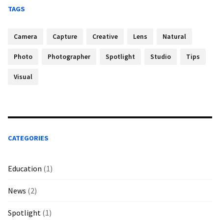
TAGS
Camera
Capture
Creative
Lens
Natural
Photo
Photographer
Spotlight
Studio
Tips
Visual
CATEGORIES
Education
(1)
News
(2)
Spotlight
(1)