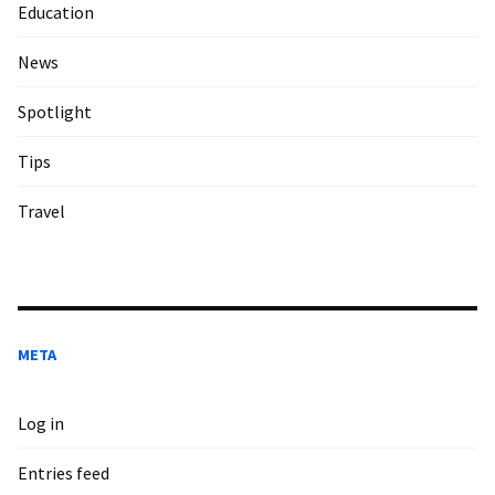
Education
News
Spotlight
Tips
Travel
META
Log in
Entries feed