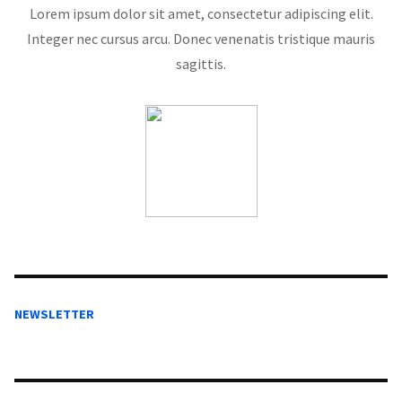
Lorem ipsum dolor sit amet, consectetur adipiscing elit.
Integer nec cursus arcu. Donec venenatis tristique mauris
sagittis.
NEWSLETTER