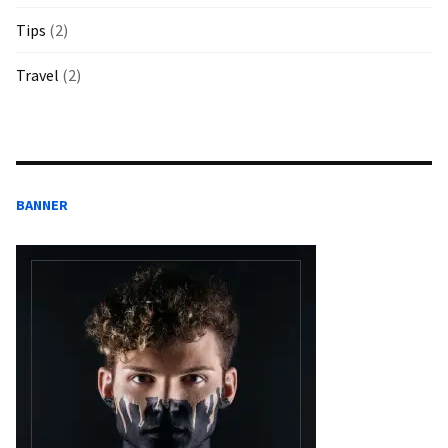
Tips
(2)
Travel
(2)
BANNER