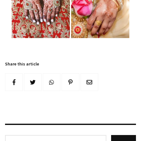
Share this article