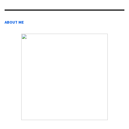
ABOUT ME