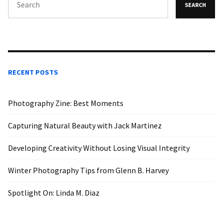
SEARCH
RECENT POSTS
Photography Zine: Best Moments
Capturing Natural Beauty with Jack Martinez
Developing Creativity Without Losing Visual Integrity
Winter Photography Tips from Glenn B. Harvey
Spotlight On: Linda M. Diaz