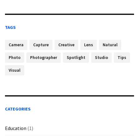
TAGS
Camera
Capture
Creative
Lens
Natural
Photo
Photographer
Spotlight
Studio
Tips
Visual
CATEGORIES
Education
(1)