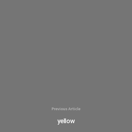
Previous Article
yellow