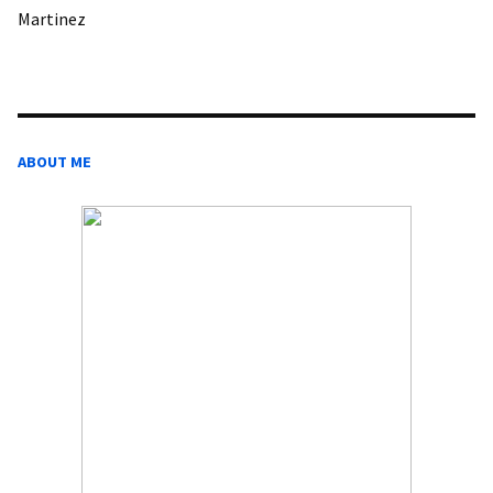
Martinez
ABOUT ME