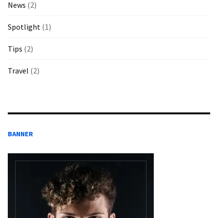
News
(2)
Spotlight
(1)
Tips
(2)
Travel
(2)
BANNER