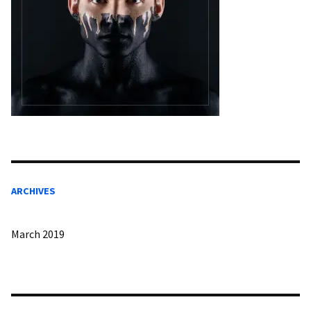
ARCHIVES
March 2019