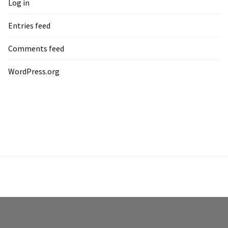
Log in
Entries feed
Comments feed
WordPress.org