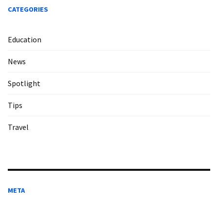
CATEGORIES
Education
News
Spotlight
Tips
Travel
META