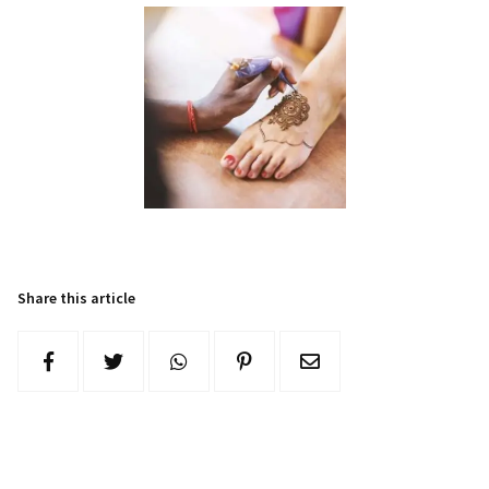
Share this article