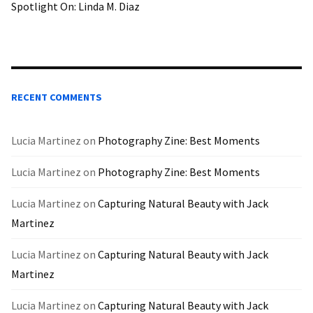
Spotlight On: Linda M. Diaz
RECENT COMMENTS
Lucia Martinez
on
Photography Zine: Best Moments
Lucia Martinez
on
Photography Zine: Best Moments
Lucia Martinez
on
Capturing Natural Beauty with Jack
Martinez
Lucia Martinez
on
Capturing Natural Beauty with Jack
Martinez
Lucia Martinez
on
Capturing Natural Beauty with Jack