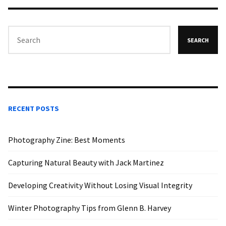
SEARCH
RECENT POSTS
Photography Zine: Best Moments
Capturing Natural Beauty with Jack Martinez
Developing Creativity Without Losing Visual Integrity
Winter Photography Tips from Glenn B. Harvey