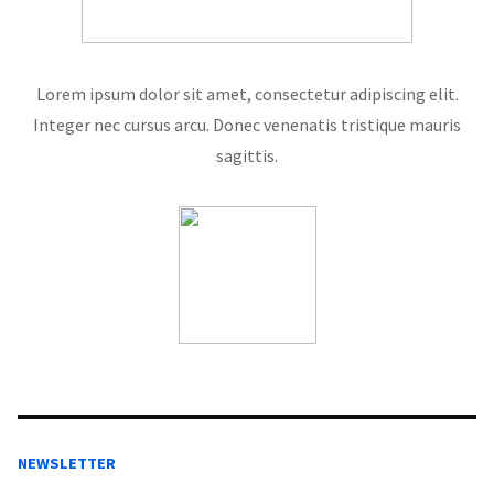
Lorem ipsum dolor sit amet, consectetur adipiscing elit.
Integer nec cursus arcu. Donec venenatis tristique mauris
sagittis.
NEWSLETTER