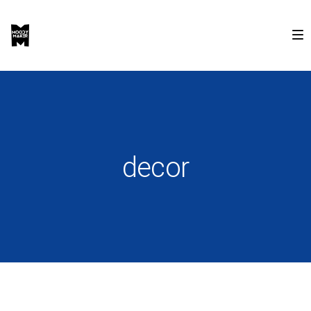
decor