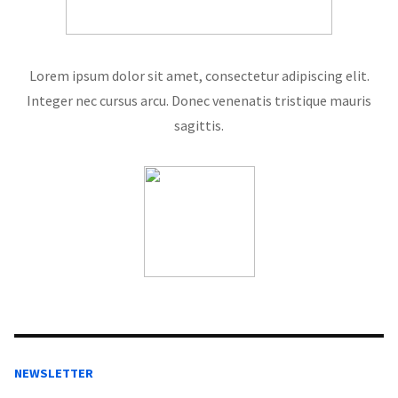
Lorem ipsum dolor sit amet, consectetur adipiscing elit.
Integer nec cursus arcu. Donec venenatis tristique mauris
sagittis.
NEWSLETTER