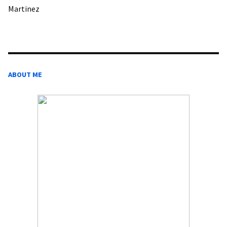
Martinez
ABOUT ME