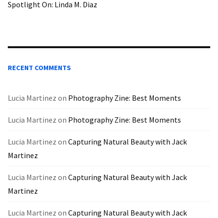
Spotlight On: Linda M. Diaz
RECENT COMMENTS
Lucia Martinez
on
Photography Zine: Best Moments
Lucia Martinez
on
Photography Zine: Best Moments
Lucia Martinez
on
Capturing Natural Beauty with Jack
Martinez
Lucia Martinez
on
Capturing Natural Beauty with Jack
Martinez
Lucia Martinez
on
Capturing Natural Beauty with Jack