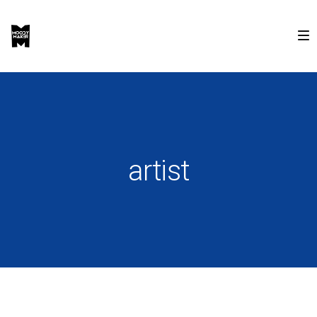
artist