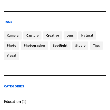
TAGS
Camera
Capture
Creative
Lens
Natural
Photo
Photographer
Spotlight
Studio
Tips
Visual
CATEGORIES
Education
(1)