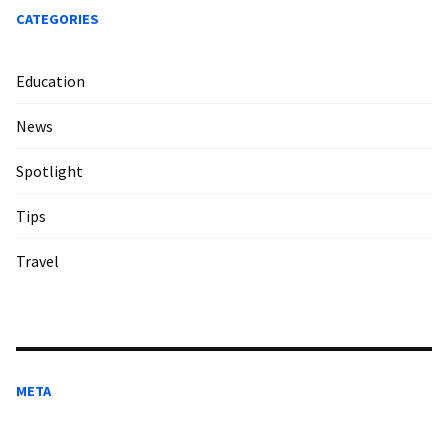
CATEGORIES
Education
News
Spotlight
Tips
Travel
META