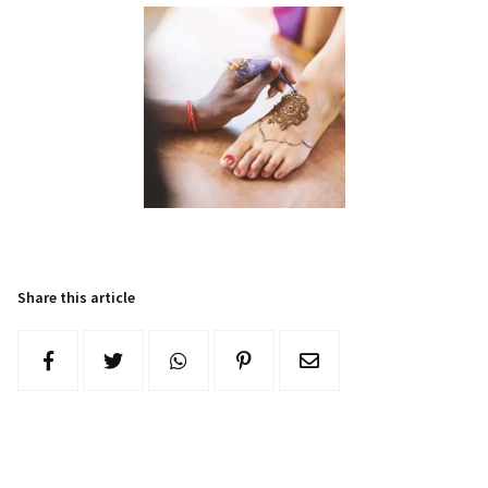
Share this article