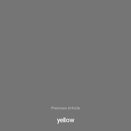
Previous Article
yellow