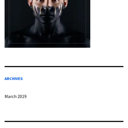
ARCHIVES
March 2019