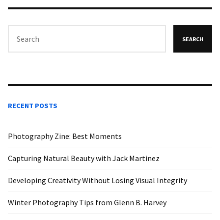
SEARCH
RECENT POSTS
Photography Zine: Best Moments
Capturing Natural Beauty with Jack Martinez
Developing Creativity Without Losing Visual Integrity
Winter Photography Tips from Glenn B. Harvey