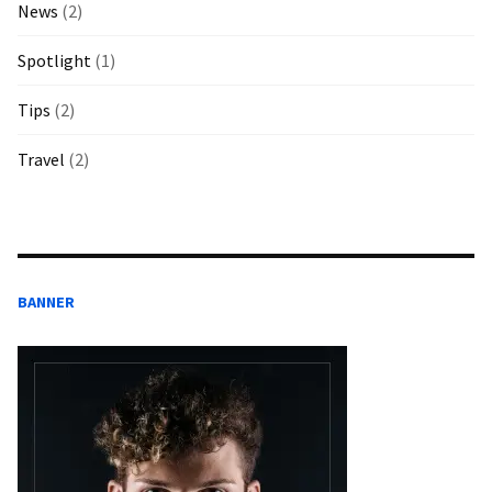
News
(2)
Spotlight
(1)
Tips
(2)
Travel
(2)
BANNER