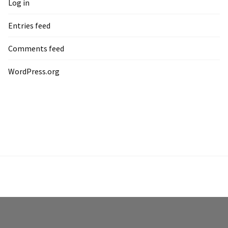
Log in
Entries feed
Comments feed
WordPress.org