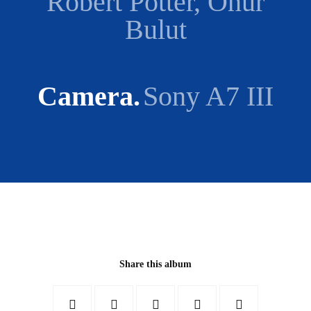
Robert Potter, Onur
Bulut
Camera
Sony A7 III
Share this album