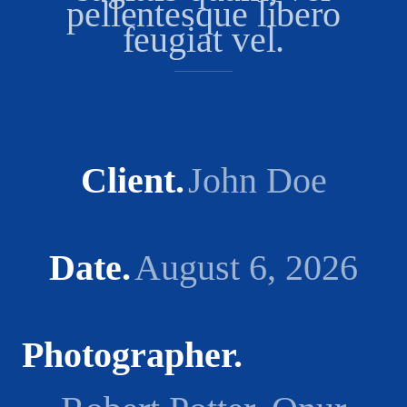
pellentesque libero
feugiat vel.
Client
John Doe
Date
August 6, 2026
Photographer