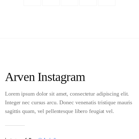
Arven Instagram
Lorem ipsum dolor sit amet, consectetur adipiscing elit.
Integer nec cursus arcu. Donec venenatis tristique mauris
sagittis quam, vel pellentesque libero feugiat vel.