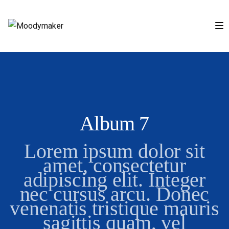
Album 7
Lorem ipsum dolor sit
amet, consectetur
adipiscing elit. Integer
nec cursus arcu. Donec
venenatis tristique mauris
sagittis quam, vel