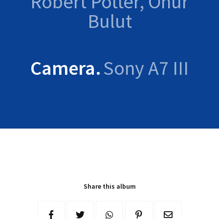
Robert Potter, Onur
Bulut
Camera
Sony A7 III
Share this album