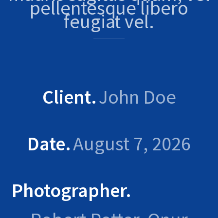
pellentesque libero
feugiat vel.
Client
John Doe
Date
August 7, 2026
Photographer