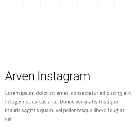
Arven Instagram
Lorem ipsum dolor sit amet, consectetur adipiscing elit.
Integer nec cursus arcu. Donec venenatis tristique
mauris sagittis quam, vel pellentesque libero feugiat
vel.