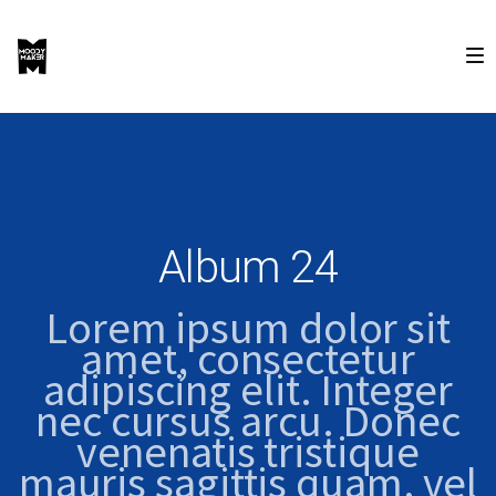
Album 24
Lorem ipsum dolor sit
amet, consectetur
adipiscing elit. Integer
nec cursus arcu. Donec
venenatis tristique
mauris sagittis quam, vel