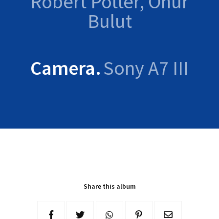
Robert Potter, Onur
Bulut
Camera
Sony A7 III
Share this album