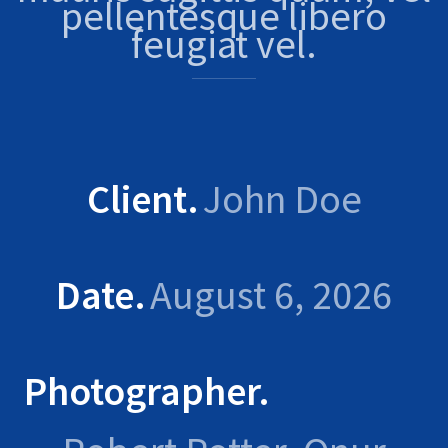
pellentesque libero
feugiat vel.
Client
John Doe
Date
August 6, 2026
Photographer