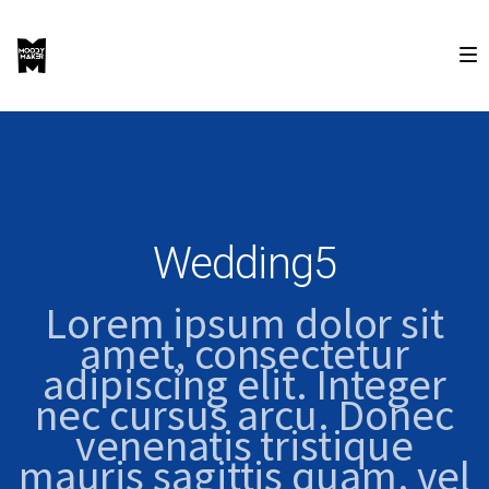
Wedding5
Lorem ipsum dolor sit
amet, consectetur
adipiscing elit. Integer
nec cursus arcu. Donec
venenatis tristique
mauris sagittis quam, vel