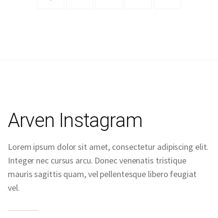
Arven Instagram
Lorem ipsum dolor sit amet, consectetur adipiscing elit.
Integer nec cursus arcu. Donec venenatis tristique
mauris sagittis quam, vel pellentesque libero feugiat
vel.